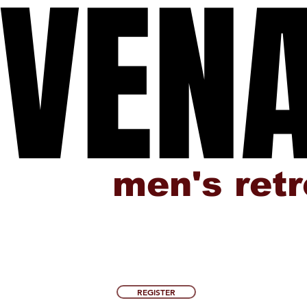
VEN
VEN
men's ret
REGISTER