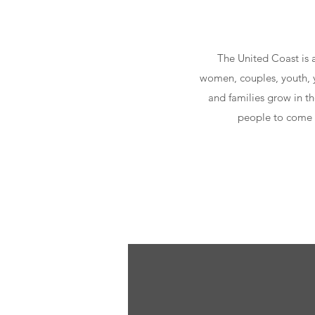
The United Coast is 
women, couples, youth, y
and families grow in th
people to come t