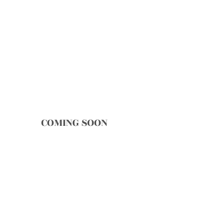
COMING SOON