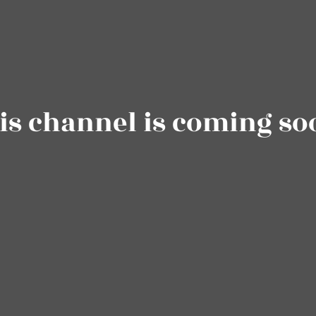
is channel is coming so