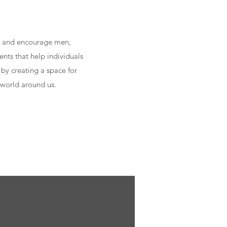
ip and encourage men,
nts that help individuals
 by creating a space for
 world around us.