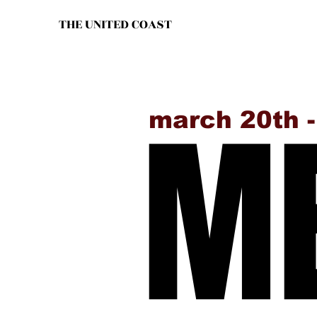
THE UNITED COAST
ME
ME
march 20th 