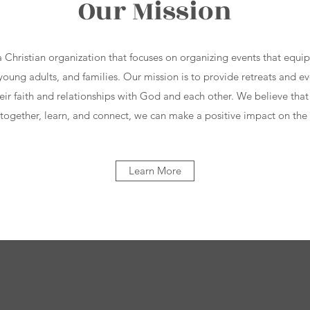
Our Mission
a Christian organization that focuses on organizing events that equ
oung adults, and families. Our mission is to provide retreats and eve
eir faith and relationships with God and each other. We believe that
ogether, learn, and connect, we can make a positive impact on the
Learn More