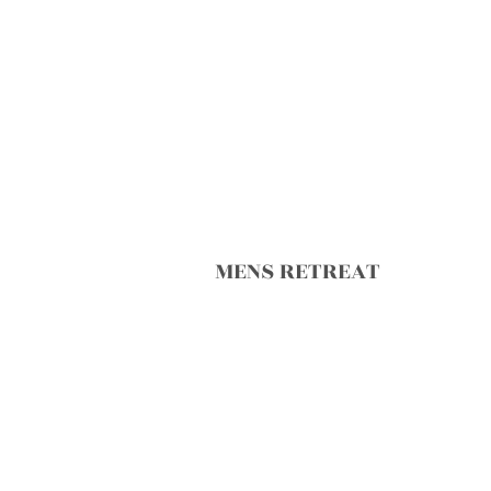
MENS RETREAT