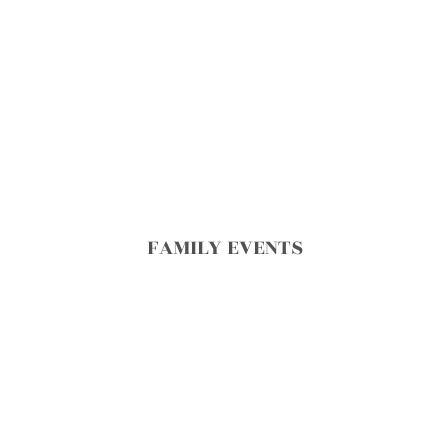
FAMILY EVENTS